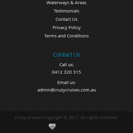
Waterways & Areas
Testimonials
Contact Us
Privacy Policy
Terms and Conditions
Contact Us
Call us:
0412 320 315
Email us:
admin@cruzycruises.com.au
Cruzy Cruises Copyright © 2017. All rights reserved.