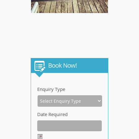
Book Now!
Enquiry Type
Date Required