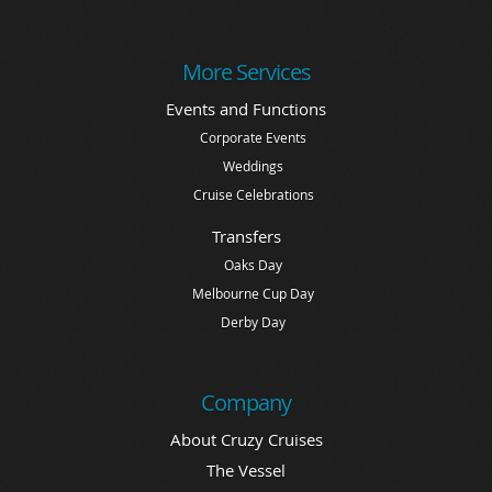
More Services
Events and Functions
Corporate Events
Weddings
Cruise Celebrations
Transfers
Oaks Day
Melbourne Cup Day
Derby Day
Company
About Cruzy Cruises
The Vessel