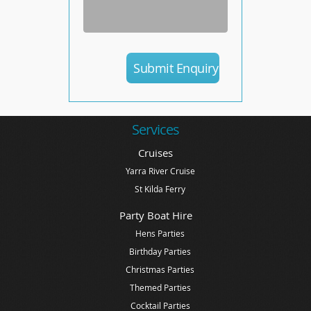
Services
Cruises
Yarra River Cruise
St Kilda Ferry
Party Boat Hire
Hens Parties
Birthday Parties
Christmas Parties
Themed Parties
Cocktail Parties