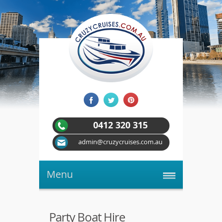
0412 320 315
admin@cruzycruises.com.au
Menu
Party Boat Hire