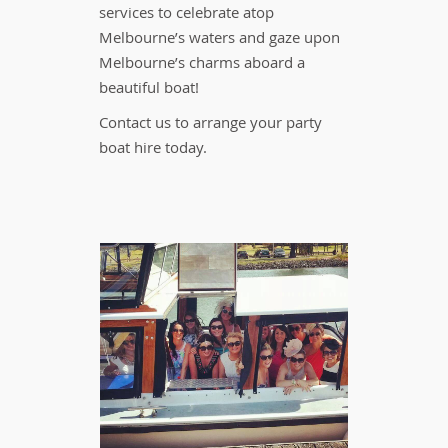
services to celebrate atop
Melbourne’s waters and gaze upon
Melbourne’s charms aboard a
beautiful boat!
Contact us to arrange your party
boat hire today.