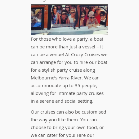
For those who love a party, a boat
can be more than just a vessel – it
can be a venue! At Cruzy Cruises we
can arrange for you to hire our boat
for a stylish party cruise along
Melbourne’s Yarra River. We can
accommodate up to 35 people,
allowing for intimate party cruises
in a serene and social setting.
Our cruises can also be customised
the way you like them. You can
choose to bring your own food, or
we can cater for you! Hire our