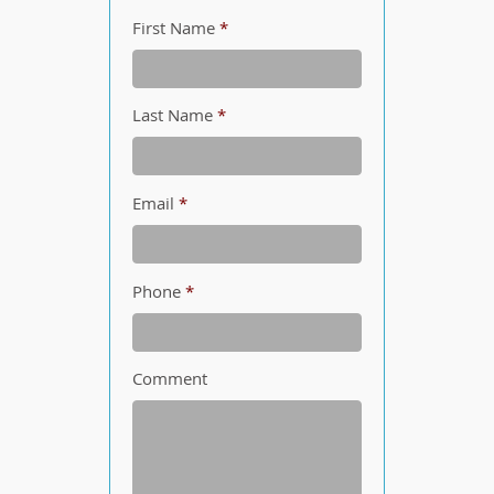
First Name
*
Last Name
*
Email
*
Phone
*
Comment